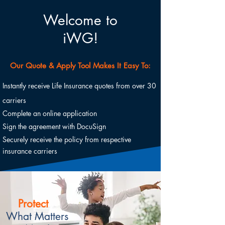
Welcome to
iWG!
Our Quote & Apply Tool Makes It Easy To:
Instantly receive Life Insurance quotes from over 30
carriers
Complete an online application
Sign the agreement with DocuSign
Securely receive the policy from respective
insurance carriers
Protect
What Matters