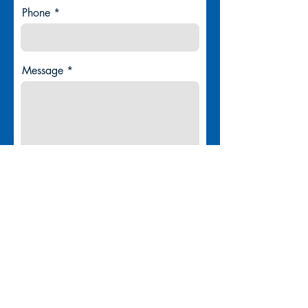
Phone
Message
Submit