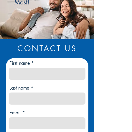
Most!
CONTACT US
First name
Last name
Email