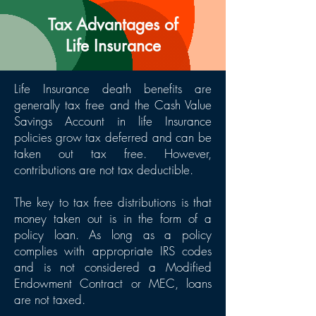
Tax Advantages of
Life Insurance
Life Insurance death benefits are
generally tax free and the Cash Value
Savings Account in life Insurance
policies grow tax deferred and can be
taken out tax free. However,
contributions are not tax deductible.
The key to tax free distributions is that
money taken out is in the form of a
policy loan. As long as a policy
complies with appropriate IRS codes
and is not considered a Modified
Endowment Contract or MEC, loans
are not taxed.