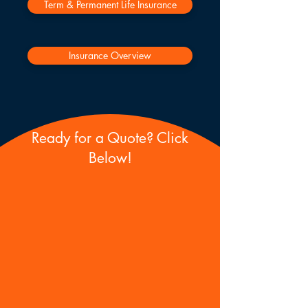
Term & Permanent Life Insurance
Insurance Overview
Ready for a Quote? Click
Below!