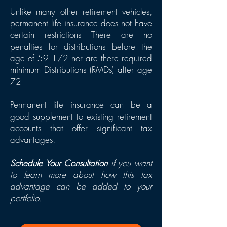
Unlike many other retirement vehicles,
permanent life insurance does not have
certain restrictions There are no
penalties for distributions before the
age of 59 1/2 nor are there required
minimum Distributions (RMDs) after age
72
Permanent life insurance can be a
good sup
pl
ement to existing retirement
accounts that offer significant tax
advantages.
Schedule Your Consultation
if you want
to learn more about how this tax
advantage can be added to your
portfolio.